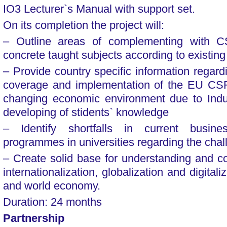
IO3 Lecturer`s Manual with support set.
On its completion the project will:
– Outline areas of complementing with C
concrete taught subjects according to existing
– Provide country specific information regard
coverage and implementation of the EU CS
changing economic environment due to Indust
developing of stidents` knowledge
– Identify shortfalls in current busi
programmes in universities regarding the cha
– Create solid base for understanding and cop
internationalization, globalization and digitali
and world economy.
Duration: 24 months
Partnership