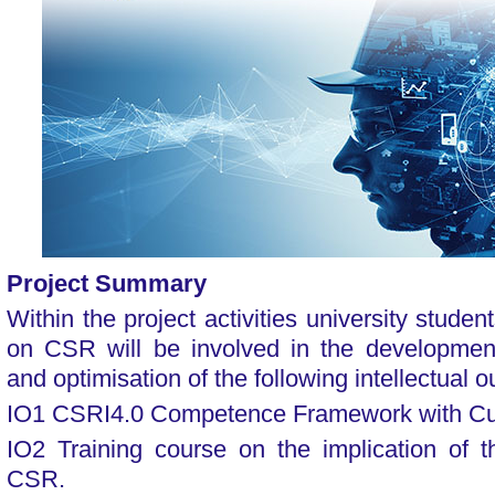
Project Summary
Within the project activities university studen
on CSR will be involved in the development,
and optimisation of the following intellectual o
IO1 CSRI4.0 Competence Framework with Cu
IO2 Training course on the implication of t
CSR.