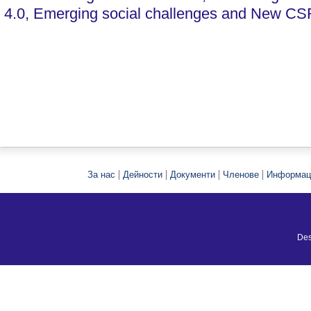
4.0, Emerging social challenges and New CS
|
|
|
|
За нас
Дейности
Документи
Членове
Информац
Des