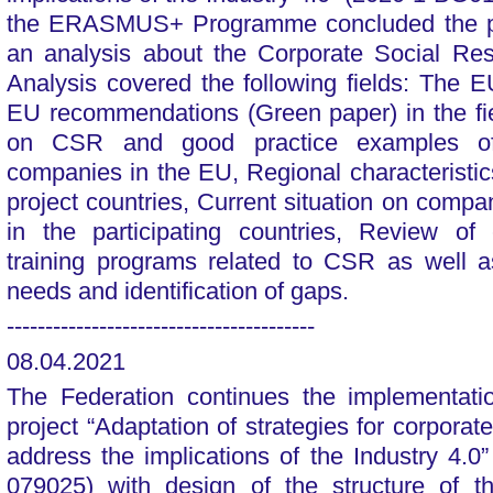
the ERASMUS+ Programme concluded the ph
an analysis about the Corporate Social Res
Analysis covered the following fields: The
EU recommendations (Green paper) in the fie
on CSR and good practice examples of 
companies in the EU, Regional characteristics
project countries, Current situation on comp
in the participating countries, Review of 
training programs related to CSR as well 
needs and identification of gaps.
----------------------------------------
08.04.2021
The Federation continues the implementa
project “Adaptation of strategies for corporate
address the implications of the Industry 4.
079025) with design of the structure of t