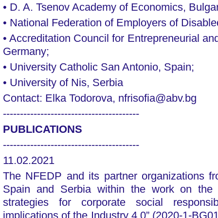
• D. A. Tsenov Academy of Economics, Bulgar
• National Federation of Employers of Disable
• Accreditation Council for Entrepreneurial a
Germany;
• University Catholic San Antonio, Spain;
• University of Nis, Serbia
Contact: Elka Todorova, nfrisofia@abv.bg
----------------------------------------
PUBLICATIONS
----------------------------------------
11.02.2021
The NFEDP and its partner organizations f
Spain and Serbia within the work on the p
strategies for corporate social responsi
implications of the Industry 4.0” (2020-1-B