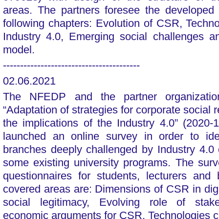
areas. The partners foresee the developed 
following chapters: Evolution of CSR, Techn
Industry 4.0, Emerging social challenges 
model.
----------------------------------------
02.06.2021
The NFEDP and the partner organization
“Adaptation of strategies for corporate social 
the implications of the Industry 4.0” (202
launched an online survey in order to ide
branches deeply challenged by Industry 4.0 
some existing university programs. The sur
questionnaires for students, lecturers and
covered areas are: Dimensions of CSR in di
social legitimacy, Evolving role of stak
economic arguments for CSR, Technologies co