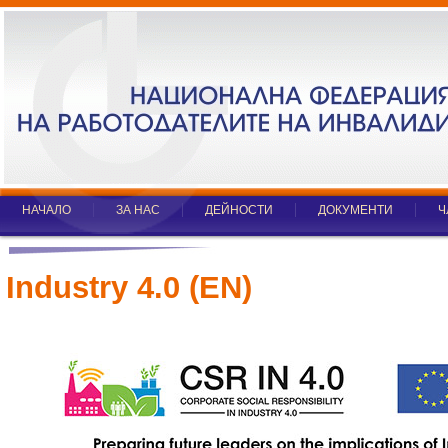
НАЧАЛО
ЗА НАС
ДЕЙНОСТИ
ДОКУМЕНТИ
Ч
Industry 4.0 (EN)